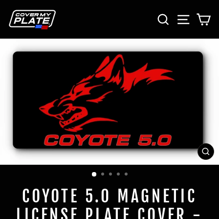
Skip
SEARCH
SITE 
C
to
content
CL
(E
COYOTE 5.0 MAGNETIC
LICENSE PLATE COVER -