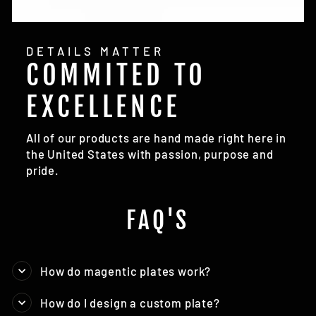
DETAILS MATTER
COMMITED TO
EXCELLENCE
All of our products are hand made right here in
the United States with passion, purpose and
pride.
FAQ'S
How do magentic plates work?
How do I design a custom plate?