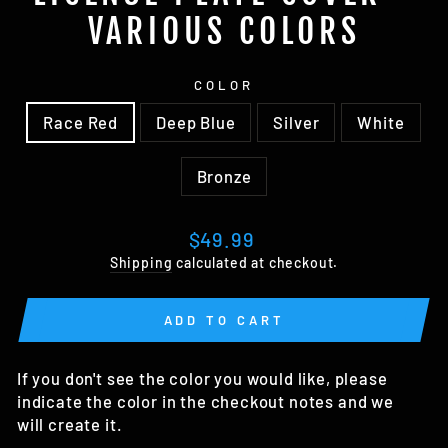
VARIOUS COLORS
COLOR
Race Red
Deep Blue
Silver
White
Bronze
Regular
$49.99
price
Shipping
calculated at checkout.
ADD TO CART
If you don't see the color you would like, please
indicate the color in the checkout notes and we
will create it.