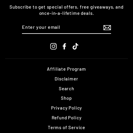
Subscribe to get special offers, free giveaways, and
once-in-a-lifetime deals.
ENTER
YOUR
EMAIL
Instagram
Facebook
TikTok
Affiliate Program
Disclaimer
Search
Shop
Privacy Policy
Refund Policy
Terms of Service