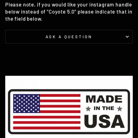
Please note, if you would like your instagram handle
below instead of "Coyote 5.0" please indicate that in
the field below.
ASK A QUESTION