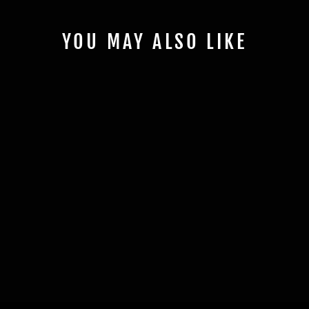
YOU MAY ALSO LIKE
COYOTE 5.0
MAGNETIC LICENSE
PLATE COVER -
VARIOUS COLORS
$49.99